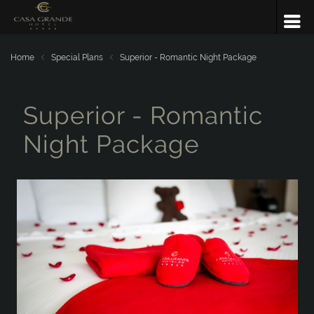
Home
Special Plans
Superior - Romantic Night Package
Superior - Romantic
Night Package