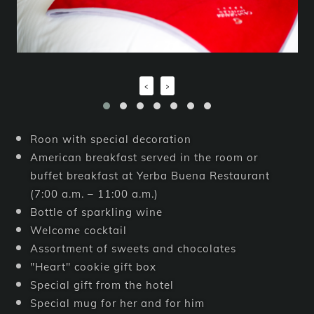
‹
›
Roon with special decoration
American breakfast served in the room or
buffet breakfast at Yerba Buena Restaurant
(7:00 a.m. – 11:00 a.m.)
Bottle of sparkling wine
Welcome cocktail
Assortment of sweets and chocolates
"Heart" cookie gift box
Special gift from the hotel
Special mug for her and for him