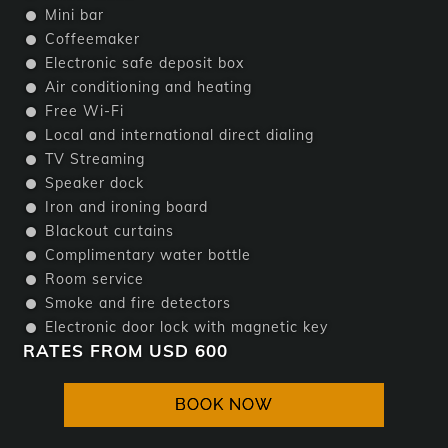
Mini bar
Coffeemaker
Electronic safe deposit box
Air conditioning and heating
Free Wi-Fi
Local and international direct dialing
TV Streaming
Speaker dock
Iron and ironing board
Blackout curtains
Complimentary water bottle
Room service
Smoke and fire detectors
Electronic door lock with magnetic key
RATES FROM USD 600
BOOK NOW