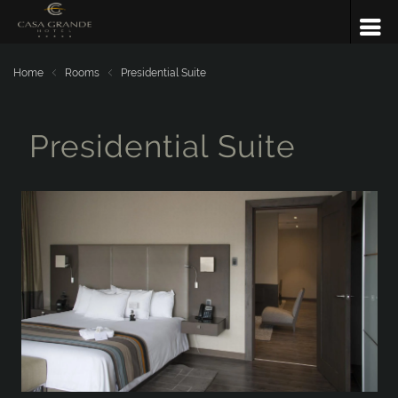
Home
Rooms
Presidential Suite
Presidential Suite