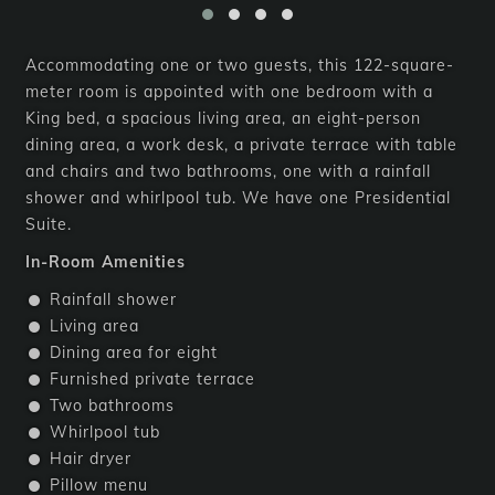
Accommodating one or two guests, this 122-square-
meter room is appointed with one bedroom with a
King bed, a spacious living area, an eight-person
dining area, a work desk, a private terrace with table
and chairs and two bathrooms, one with a rainfall
shower and whirlpool tub. We have one Presidential
Suite.
In-Room Amenities
Rainfall shower
Living area
Dining area for eight
Furnished private terrace
Two bathrooms
Whirlpool tub
Hair dryer
Pillow menu